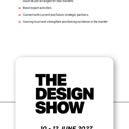
could be pre-arranged for new markets.
Boost export activities.
Connect with current and future strategic partners.
Gaining trust and strengthen positioning existence in the market.
10 - 12 JUNE 2027