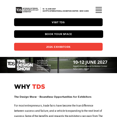
ABOUT TDS
VISIT TDS
BOOK YOUR SPACE
EXHIBITING WITH TDS
2026 EXHIBITORS
HOSTED BUYER PROGRAM
TDS BROCHURE
WHY
TDS
MEDIA COVERAGE & GALLERY
The Design Show - Boundless Opportunities for Exhibitors
VISITING TDS
For most entrepreneurs, trade fairs have become the true difference
between success and failure, and a vehicle to expanding to the next level of
success.Some of the benefits and rewards the exhibitors can gain from The