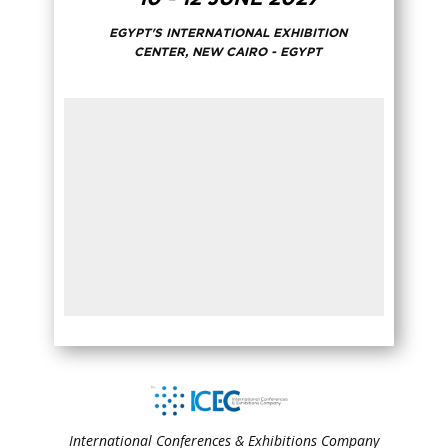
EGYPT'S INTERNATIONAL EXHIBITION
CENTER, NEW CAIRO - EGYPT
International Conferences & Exhibitions Company