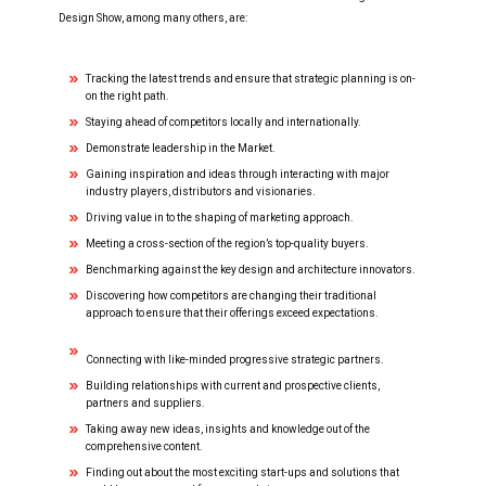
TDS STAGE TALKS
Design Show, among many others, are:
TDS PANEL DISCUSSIONS
Tracking the latest trends and ensure that strategic planning is on-
on the right path.
Staying ahead of competitors locally and internationally.
APPLY TO SPEAK AT TDS
Demonstrate leadership in the Market.
Gaining inspiration and ideas through interacting with major
industry players, distributors and visionaries.
THE ORGANIZERS
Driving value in to the shaping of marketing approach.
Meeting a cross-section of the region’s top-quality buyers.
Benchmarking against the key design and architecture innovators.
Discovering how competitors are changing their traditional
approach to ensure that their offerings exceed expectations.
Connecting with like-minded progressive strategic partners.
Building relationships with current and prospective clients,
partners and suppliers.
Taking away new ideas, insights and knowledge out of the
comprehensive content.
Finding out about the most exciting start-ups and solutions that