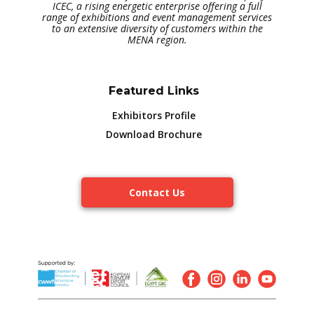
ICEC, a rising energetic enterprise offering a full
range of exhibitions and event management services
to an extensive diversity of customers within the
MENA region.
Featured Links
Exhibitors Profile
Download Brochure
Contact Us