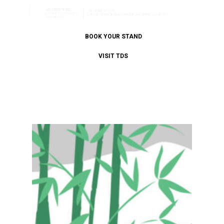
BOOK YOUR STAND
VISIT TDS