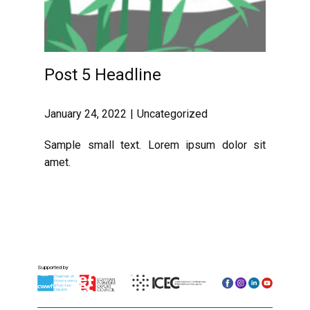
Post 5 Headline
January 24, 2022
Uncategorized
Sample small text. Lorem ipsum dolor sit
amet.
Supported by