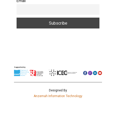
Email
Supported by
Designed By
Anzemah Information Technology