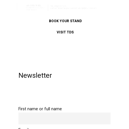
BOOK YOUR STAND
VISIT TDS
Newsletter
First name or full name