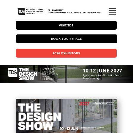
ABOUT TDS
VISIT TDS
BOOK YOUR SPACE
EXHIBITING WITH TDS
2026 EXHIBITORS
HOSTED BUYER PROGRAM
TDS BROCHURE
MEDIA COVERAGE & GALLERY
VISITING TDS