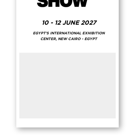
10 - 12 JUNE 2027
EGYPT'S INTERNATIONAL EXHIBITION
CENTER, NEW CAIRO - EGYPT