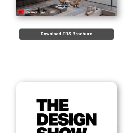
TDS STAGE TALKS
TDS PANEL DISCUSSIONS
Download TDS Brochure
APPLY TO SPEAK AT TDS
THE ORGANIZERS