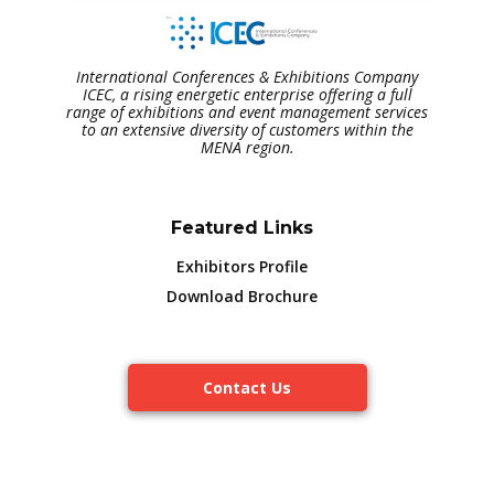
International Conferences & Exhibitions Company
ICEC, a rising energetic enterprise offering a full
range of exhibitions and event management services
to an extensive diversity of customers within the
MENA region.
Featured Links
Exhibitors Profile
Download Brochure
Contact Us